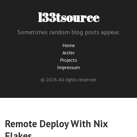
l33tsource
Sometimes random blog posts appear.
Home
Archiv
Projects
Impressum
© 2026. All rights reserved.
Remote Deploy With Nix
Flakes