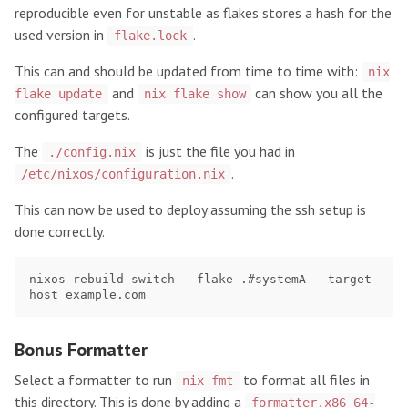
reproducible even for unstable as flakes stores a hash for the
used version in
.
flake.lock
This can and should be updated from time to time with:
nix
and
can show you all the
flake update
nix flake show
configured targets.
The
is just the file you had in
./config.nix
.
/etc/nixos/configuration.nix
This can now be used to deploy assuming the ssh setup is
done correctly.
nixos-rebuild switch --flake .#systemA --target-
Bonus Formatter
Select a formatter to run
to format all files in
nix fmt
this directory. This is done by adding a
formatter.x86_64-