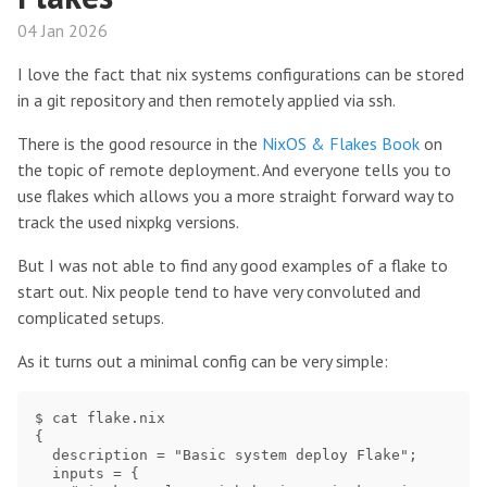
04 Jan 2026
I love the fact that nix systems configurations can be stored
in a git repository and then remotely applied via ssh.
There is the good resource in the
NixOS & Flakes Book
on
the topic of remote deployment. And everyone tells you to
use flakes which allows you a more straight forward way to
track the used nixpkg versions.
But I was not able to find any good examples of a flake to
start out. Nix people tend to have very convoluted and
complicated setups.
As it turns out a minimal config can be very simple:
$ cat flake.nix

{

  description = "Basic system deploy Flake";

  inputs = {
