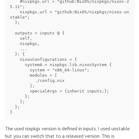
    #nixpkgs.url = "github:NixOS/nixpkgs/nixos-2
5.11";

    nixpkgs.url = "github:NixOS/nixpkgs/nixos-un
stable";

  };

  outputs = inputs @ {

    self,

    nixpkgs,

    ...

  }: {

    nixosConfigurations = {

      systemA = nixpkgs.lib.nixosSystem {

        system = "x86_64-linux";

        modules = [

          ./config.nix

        ];

        specialArgs = {inherit inputs;};

      };

    };

  };

The used nixpkgs version is defined in inputs. I used unstable
but you can switch that to a released version. This is