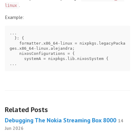
.
linux
Example:
...

  }: {

    formatter.x86_64-linux = nixpkgs.legacyPacka
ges.x86_64-linux.alejandra;

    nixosConfigurations = {

      systemA = nixpkgs.lib.nixosSystem {

Related Posts
Debugging The Nokia Streaming Box 8000
14
Jun 2026