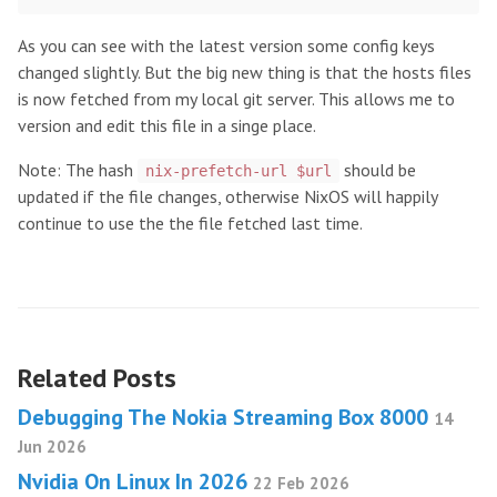
As you can see with the latest version some config keys
changed slightly. But the big new thing is that the hosts files
is now fetched from my local git server. This allows me to
version and edit this file in a singe place.
Note: The hash
should be
nix-prefetch-url $url
updated if the file changes, otherwise NixOS will happily
continue to use the the file fetched last time.
Related Posts
Debugging The Nokia Streaming Box 8000
14
Jun 2026
Nvidia On Linux In 2026
22 Feb 2026