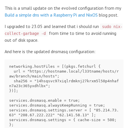
This is a small update on the evolved configuration from my
Build a simple dns with a Raspberry Pi and NixOS
blog post.
I upgraded to 23.05 and learned that i should run
sudo nix-
from time to time to avoid running
collect-garbage -d
out of disk space.
And here is the updated dnsmasq configuration:
networking.hostFiles = [(pkgs.fetchurl {

  url = "https://hostname.local/l33tname/hosts/r
aw/branch/main/hosts";

  sha256 = "14hsqsvc97xiqlrdmknj27krxm5l50p4nhaf
n7a23c365yxdhlbx";

})];

services.dnsmasq.enable = true;

services.dnsmasq.alwaysKeepRunning = true;

services.dnsmasq.settings.server = [ "85.214.73.
63" "208.67.222.222" "62.141.58.13" ];

services.dnsmasq.settings = { cache-size = 500; 