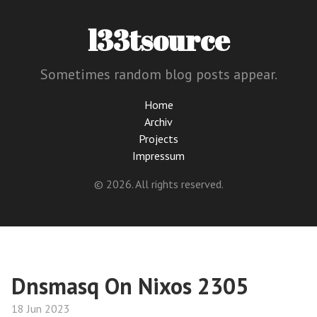
l33tsource
Sometimes random blog posts appear.
Home
Archiv
Projects
Impressum
© 2026. All rights reserved.
Dnsmasq On Nixos 2305
18 Jun 2023