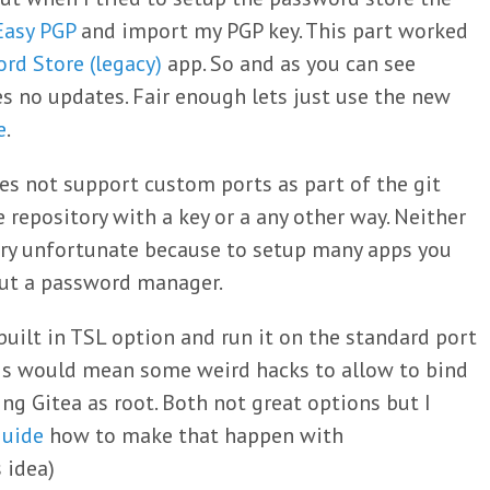
Easy PGP
and import my PGP key. This part worked
rd Store (legacy)
app. So and as you can see
es no updates. Fair enough lets just use the new
e
.
es not support custom ports as part of the git
e repository with a key or a any other way. Neither
very unfortunate because to setup many apps you
out a password manager.
built in TSL option and run it on the standard port
this would mean some weird hacks to allow to bind
ng Gitea as root. Both not great options but I
guide
how to make that happen with
s idea)