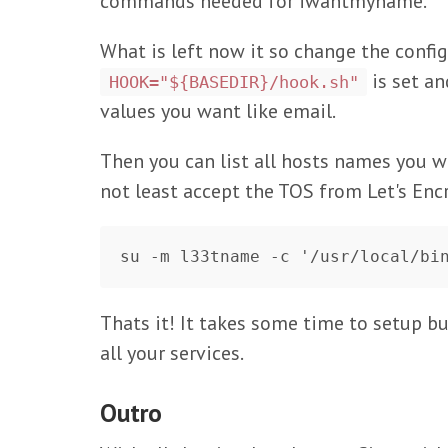
commands needed for iwantmyname.
What is left now it so change the config
is set a
HOOK="${BASEDIR}/hook.sh"
values you want like email.
Then you can list all hosts names you wa
not least accept the TOS from Let's Enc
Thats it! It takes some time to setup but
all your services.
Outro