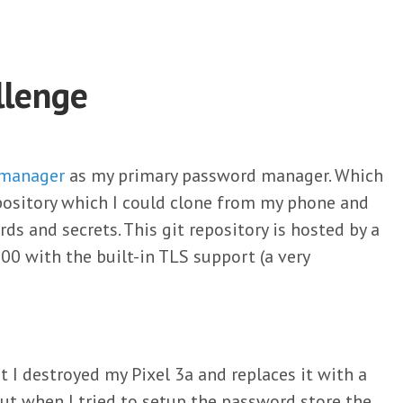
llenge
 manager
as my primary password manager. Which
repository which I could clone from my phone and
s and secrets. This git repository is hosted by a
00 with the built-in TLS support (a very
 I destroyed my Pixel 3a and replaces it with a
 But when I tried to setup the password store the