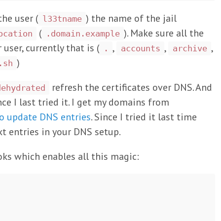
the user (
) the name of the jail
l33tname
(
). Make sure all the
ocation
.domain.example
ser, currently that is (
,
,
,
.
accounts
archive
)
.sh
refresh the certificates over DNS. And
dehydrated
ce I last tried it. I get my domains from
to update DNS entries
. Since I tried it last time
t entries in your DNS setup.
oks which enables all this magic: