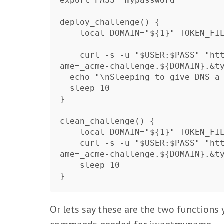
export PASS="mypassword"

deploy_challenge() {

    local DOMAIN="${1}" TOKEN_FILENAME="${2}" TOKEN_VALUE="${3}"

    curl -s -u "$USER:$PASS" "https://iwantmyname.com/basicauth/ddns?hostn
ame=_acme-challenge.${DOMAIN}.&ty
  echo "\nSleeping to give DNS a chance to update"

  sleep 10

}

clean_challenge() {

    local DOMAIN="${1}" TOKEN_FILENAME="${2}" TOKEN_VALUE="${3}"

    curl -s -u "$USER:$PASS" "https://iwantmyname.com/basicauth/ddns?hostn
ame=_acme-challenge.${DOMAIN}.&ty
    sleep 10

Or lets say these are the two function