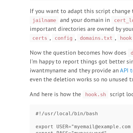
If you want to adapt this script change 
and your domain in
jailname
cert_l
important directories are owned by your u
,
,
,
certs
config
domains.txt
hook
Now the question becomes how does
I'm happy to report things got better sin
iwantmyname and they provide an
API 
even the deletion works so no unused tx
And here is how the
script lo
hook.sh
#!/usr/local/bin/bash

export USER="myemail@example.com
