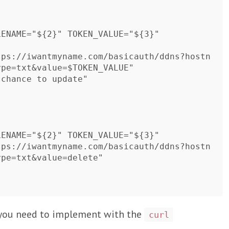
pe=txt&value=$TOKEN_VALUE"

pe=txt&value=delete"

s you need to implement with the
curl