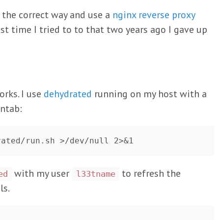
y the correct way and use a
nginx reverse proxy
ast time I tried to to that two years ago I gave up
orks. I use
dehydrated
running on my host with a
ontab:
with my user
to refresh the
ed
l33tname
ls.