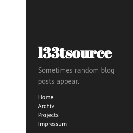
l33tsource
Sometimes random blog
posts appear.
Home
Archiv
Projects
Impressum