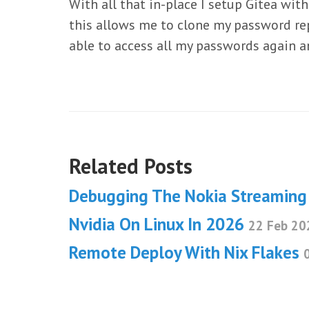
With all that in-place I setup Gitea wi
this allows me to clone my password repo
able to access all my passwords again an
Related Posts
Debugging The Nokia Streamin
Nvidia On Linux In 2026
22 Feb 20
Remote Deploy With Nix Flakes