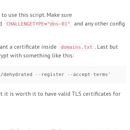
 to use this script. Make sure
nd
and any other config
CHALLENGETYPE="dns-01"
nt a certificate inside
. Last but
domains.txt
rypt with something like this:
 it is worth it to have valid TLS certificates for