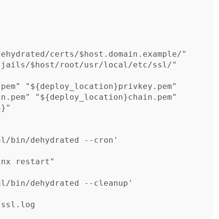
l/bin/dehydrated --cron'

nx restart"

l/bin/dehydrated --cleanup'
