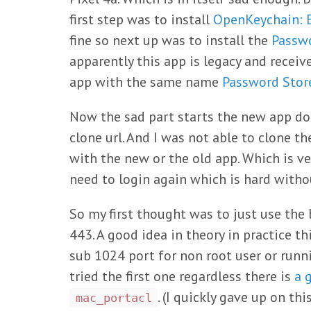
first step was to install
OpenKeychain: 
fine so next up was to install the
Passwo
apparently this app is legacy and receiv
app with the same name
Password Stor
Now the sad part starts the new app do
clone url. And I was not able to clone th
with the new or the old app. Which is 
need to login again which is hard with
So my first thought was to just use the 
443. A good idea in theory in practice 
sub 1024 port for non root user or runni
tried the first one regardless there is
a 
. (I quickly gave up on thi
mac_portacl