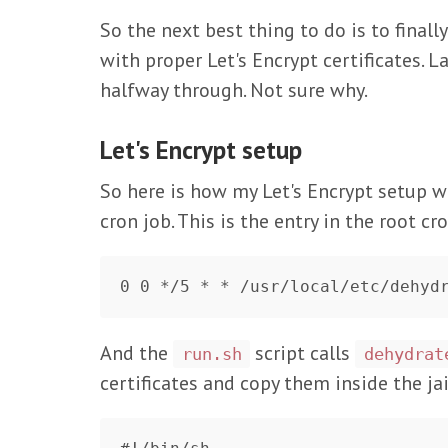
So the next best thing to do is to finall
with proper Let's Encrypt certificates. L
halfway through. Not sure why.
Let's Encrypt setup
So here is how my Let's Encrypt setup w
cron job. This is the entry in the root cr
And the
script calls
run.sh
dehydrat
certificates and copy them inside the jai