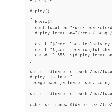
#!/bin/sh

deploy() 

{

  host=$1

  cert_location="/usr/local/etc/dehydrated/certs/$host.domain.example/"

  deploy_location="/zroot/iocage/jails/$host/root/usr/local/etc/ssl/"

  cp -L "${cert_location}privkey.pem" "${deploy_location}privkey.pem"

  cp -L "${cert_location}fullchain.pem" "${deploy_location}chain.pem"

  chmod -R 655 "${deploy_location}"

}

su -m l33tname -c 'bash /usr/loca
deploy "jailname"

iocage exec jailname "service ngi
su -m l33tname -c 'bash /usr/loca