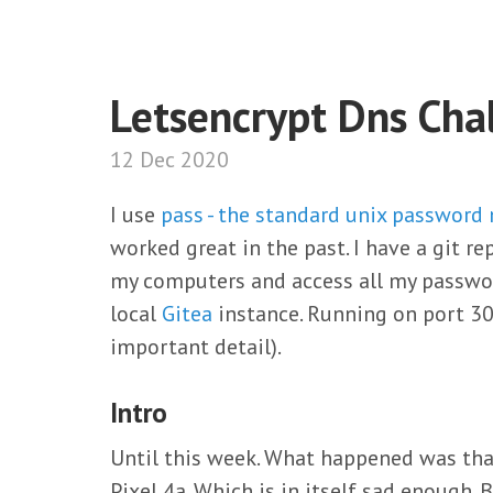
Letsencrypt Dns Cha
12 Dec 2020
I use
pass - the standard unix password
worked great in the past. I have a git 
my computers and access all my password
local
Gitea
instance. Running on port 30
important detail).
Intro
Until this week. What happened was that
Pixel 4a. Which is in itself sad enough.