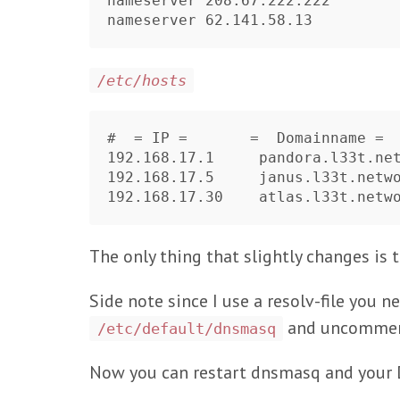
nameserver 208.67.222.222

/etc/hosts
#  = IP =       =  Domainname =  
192.168.17.1     pandora.l33t.net
192.168.17.5     janus.l33t.netwo
The only thing that slightly changes is th
Side note since I use a resolv-file you 
and uncomment
/etc/default/dnsmasq
Now you can restart dnsmasq and your D