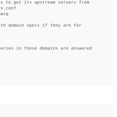
s to get its upstream servers from

v.conf

asq

th domain specs if they are for

eries in these domains are answered
