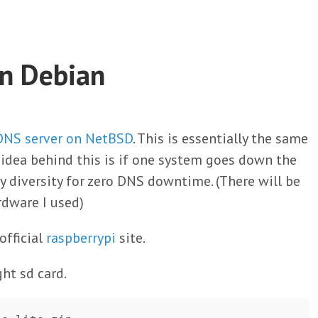
On Debian
 DNS server on NetBSD
. This is essentially the same
e idea behind this is if one system goes down the
y diversity for zero DNS downtime. (There will be
rdware I used)
official
raspberrypi
site.
ght sd card.