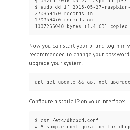
$ unzip 2016-05-27-raspbian-jessi
$ sudo dd if=2016-05-27-raspbian-
2709504+0 records in

2709504+0 records out

Now you can start your pi and login in 
recommended to change your password
upgrade your system.
Configure a static IP on your interface:
$ cat /etc/dhcpcd.conf 

# A sample configuration for dhcp