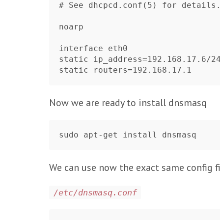
# See dhcpcd.conf(5) for details.
noarp

interface eth0

static ip_address=192.168.17.6/24	
Now we are ready to install dnsmasq
We can use now the exact same config fil
/etc/dnsmasq.conf