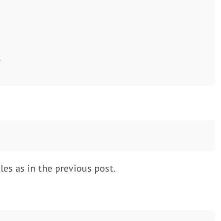




es as in the previous post.