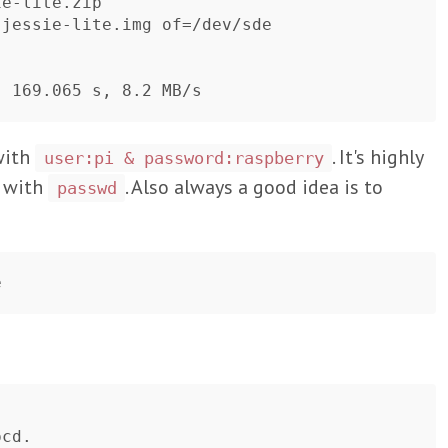
e-lite.zip

jessie-lite.img of=/dev/sde

with
. It's highly
user:pi & password:raspberry
 with
. Also always a good idea is to
passwd
cd.
