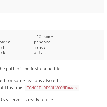
             = PC name =   

work          pandora

rk            janus 

e path of the first config file.
need for some reasons also edit
 this line:
.
IGNORE_RESOLVCONF=yes
NS server is ready to use.