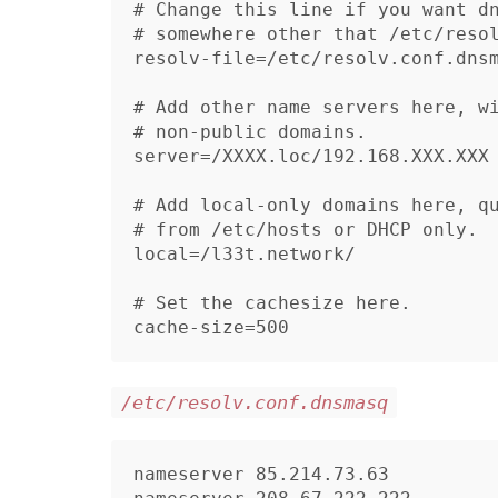
# Change this line if you want dn
# somewhere other that /etc/resol
resolv-file=/etc/resolv.conf.dnsm
# Add other name servers here, wi
# non-public domains.

server=/XXXX.loc/192.168.XXX.XXX

# Add local-only domains here, qu
# from /etc/hosts or DHCP only.

local=/l33t.network/

# Set the cachesize here.

/etc/resolv.conf.dnsmasq
nameserver 85.214.73.63
