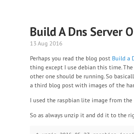
Build A Dns Server 
13 Aug 2016
Perhaps you read the blog post
Build a
thing except I use debian this time. Th
other one should be running. So basicall
a third blog post with images of the ha
I used the raspbian lite image from the 
So as always unzip it and dd it to the ri