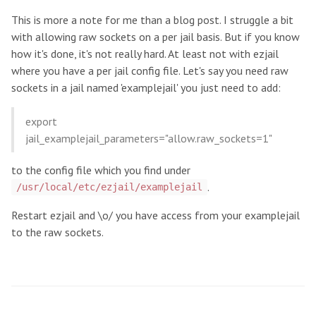
This is more a note for me than a blog post. I struggle a bit
with allowing raw sockets on a per jail basis. But if you know
how it's done, it's not really hard. At least not with ezjail
where you have a per jail config file. Let's say you need raw
sockets in a jail named 'examplejail' you just need to add:
export
jail_examplejail_parameters="allow.raw_sockets=1"
to the config file which you find under
.
/usr/local/etc/ezjail/examplejail
Restart ezjail and \o/ you have access from your examplejail
to the raw sockets.