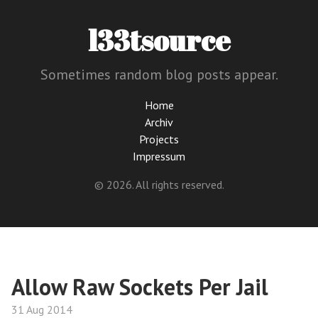
l33tsource
Sometimes random blog posts appear.
Home
Archiv
Projects
Impressum
© 2026. All rights reserved.
Allow Raw Sockets Per Jail
31 Aug 2014