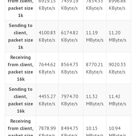
from client,
6919.15
7439.19
7834.33
8996.88
packet size
KByte/s
KByte/s
KByte/s
KByte/s
1k
Sending to
client,
4100.83
6174.82
11.19
11.20
packet size
KByte/s
KByte/s
MByte/s
MByte/s
1k
Receiving
from client,
7644.62
8564.73
8770.21
9020.33
packet size
KByte/s
KByte/s
KByte/s
KByte/s
16k
Sending to
client,
4455.27
7974.70
11.32
11.42
packet size
KByte/s
KByte/s
MByte/s
MByte/s
16k
Receiving
from client,
7878.99
8494.75
10.15
10.94
packet size
KByte/s
KByte/s
MByte/s
MByte/s