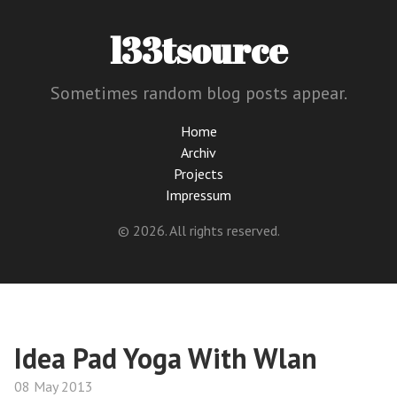
l33tsource
Sometimes random blog posts appear.
Home
Archiv
Projects
Impressum
© 2026. All rights reserved.
Idea Pad Yoga With Wlan
08 May 2013