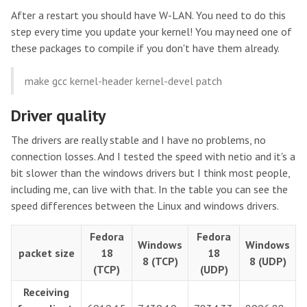
After a restart you should have W-LAN. You need to do this
step every time you update your kernel! You may need one of
these packages to compile if you don't have them already.
make gcc kernel-header kernel-devel patch
Driver quality
The drivers are really stable and I have no problems, no
connection losses. And I tested the speed with netio and it's a
bit slower than the windows drivers but I think most people,
including me, can live with that. In the table you can see the
speed differences between the Linux and windows drivers.
Fedora
Fedora
Windows
Windows
packet size
18
18
8 (TCP)
8 (UDP)
(TCP)
(UDP)
Receiving