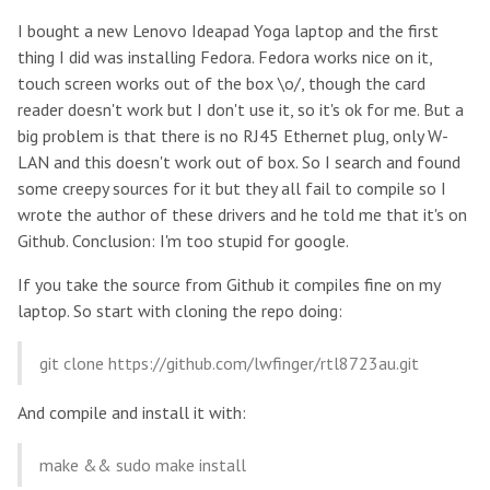
I bought a new Lenovo Ideapad Yoga laptop and the first
thing I did was installing Fedora. Fedora works nice on it,
touch screen works out of the box \o/, though the card
reader doesn't work but I don't use it, so it's ok for me. But a
big problem is that there is no RJ45 Ethernet plug, only W-
LAN and this doesn't work out of box. So I search and found
some creepy sources for it but they all fail to compile so I
wrote the author of these drivers and he told me that it's on
Github. Conclusion: I'm too stupid for google.
If you take the source from Github it compiles fine on my
laptop. So start with cloning the repo doing:
git clone https://github.com/lwfinger/rtl8723au.git
And compile and install it with:
make && sudo make install