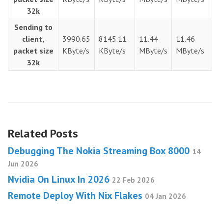
32k
Sending to
client,
3990.65
8145.11
11.44
11.46
packet size
KByte/s
KByte/s
MByte/s
MByte/s
32k
Related Posts
Debugging The Nokia Streaming Box 8000
14
Jun 2026
Nvidia On Linux In 2026
22 Feb 2026
Remote Deploy With Nix Flakes
04 Jan 2026